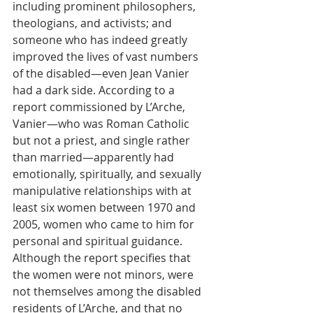
including prominent philosophers, 
theologians, and activists; and 
someone who has indeed greatly 
improved the lives of vast numbers 
of the disabled—even Jean Vanier 
had a dark side. According to a 
report commissioned by L’Arche, 
Vanier—who was Roman Catholic 
but not a priest, and single rather 
than married—apparently had 
emotionally, spiritually, and sexually 
manipulative relationships with at 
least six women between 1970 and 
2005, women who came to him for 
personal and spiritual guidance. 
Although the report specifies that 
the women were not minors, were 
not themselves among the disabled 
residents of L’Arche, and that no 