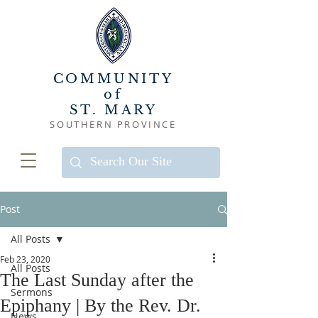
COMMUNITY
of
ST. MARY
SOUTHERN PROVINCE
Post
All Posts
Feb 23, 2020
All Posts
The Last Sunday after the
Sermons
Epiphany | By the Rev. Dr.
News