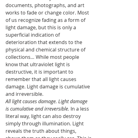
documents, photographs, and art 
works to fade or change color. Most 
of us recognize fading as a form of 
light damage, but this is only a 
superficial indication of 
deterioration that extends to the 
physical and chemical structure of 
collections… While most people 
know that ultraviolet light is 
destructive, it is important to 
remember that all light causes 
damage. Light damage is cumulative 
and irreversible.
All light causes damage. Light damage 
is cumulative and irreversible.
 In a less 
literal way, light can also destroy 
simply through illumination. Light 
reveals the truth about things, 