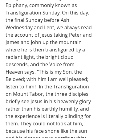
Epiphany, commonly known as 
Transfiguration Sunday. On this day, 
the final Sunday before Ash 
Wednesday and Lent, we always read 
the account of Jesus taking Peter and 
James and John up the mountain 
where he is then transfigured by a 
radiant light, the bright cloud 
descends, and the Voice from 
Heaven says, “This is my Son, the 
Beloved; with him I am well pleased; 
listen to him!” In the Transfiguration 
on Mount Tabor, the three disciples 
briefly see Jesus in his heavenly glory 
rather than his earthly humility, and 
the experience is literally blinding for 
them. They could not look at him, 
because his face shone like the sun 