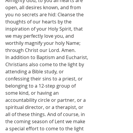
Almighty God, to you all hearts are 
open, all desires known, and from 
you no secrets are hid: Cleanse the 
thoughts of our hearts by the 
inspiration of your Holy Spirit, that 
we may perfectly love you, and 
worthily magnify your holy Name; 
through Christ our Lord. Amen.
In addition to Baptism and Eucharist, 
Christians also come to the light by 
attending a Bible study, or 
confessing their sins to a priest, or 
belonging to a 12-step group of 
some kind, or having an 
accountability circle or partner, or a 
spiritual director, or a therapist, or 
all of these things. And of course, in 
the coming season of Lent we make 
a special effort to come to the light 