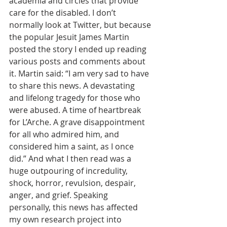
academia and circles that provide 
care for the disabled. I don’t 
normally look at Twitter, but because 
the popular Jesuit James Martin 
posted the story I ended up reading 
various posts and comments about 
it. Martin said: “I am very sad to have 
to share this news. A devastating 
and lifelong tragedy for those who 
were abused. A time of heartbreak 
for L’Arche. A grave disappointment 
for all who admired him, and 
considered him a saint, as I once 
did.” And what I then read was a 
huge outpouring of incredulity, 
shock, horror, revulsion, despair, 
anger, and grief. Speaking 
personally, this news has affected 
my own research project into 