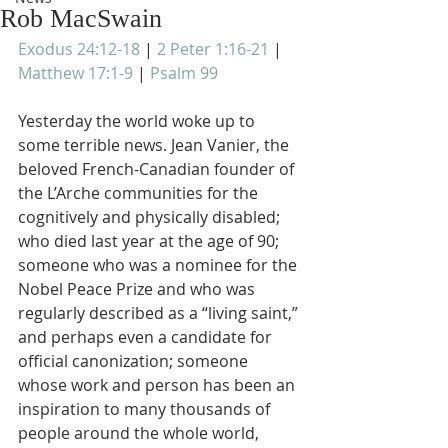
Rob MacSwain
Exodus 24:12-18
 | 
2 Peter 1:16-21
 | 
Matthew 17:1-9
 | 
Psalm 99
Yesterday the world woke up to 
some terrible news. Jean Vanier, the 
beloved French-Canadian founder of 
the L’Arche communities for the 
cognitively and physically disabled; 
who died last year at the age of 90; 
someone who was a nominee for the 
Nobel Peace Prize and who was 
regularly described as a “living saint,” 
and perhaps even a candidate for 
official canonization; someone 
whose work and person has been an 
inspiration to many thousands of 
people around the whole world, 