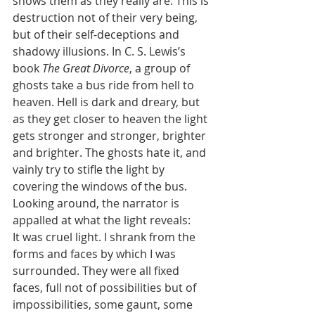
shows them as they really are. This is 
destruction not of their very being, 
but of their self-deceptions and 
shadowy illusions. In C. S. Lewis’s 
book 
The Great Divorce
,
a group of 
ghosts take a bus ride from hell to 
heaven. Hell is dark and dreary, but 
as they get closer to heaven the light 
gets stronger and stronger, brighter 
and brighter. The ghosts hate it, and 
vainly try to stifle the light by 
covering the windows of the bus. 
Looking around, the narrator is 
appalled at what the light reveals:
It was cruel light. I shrank from the 
forms and faces by which I was 
surrounded. They were all fixed 
faces, full not of possibilities but of 
impossibilities, some gaunt, some 