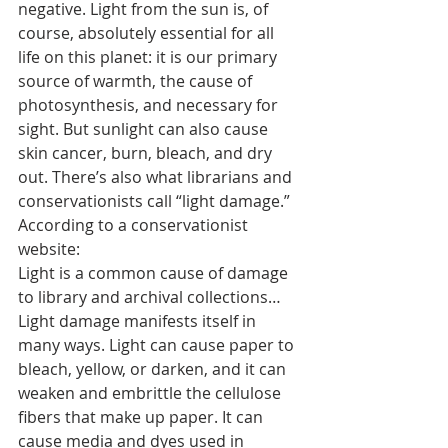
negative. Light from the sun is, of 
course, absolutely essential for all 
life on this planet: it is our primary 
source of warmth, the cause of 
photosynthesis, and necessary for 
sight. But sunlight can also cause 
skin cancer, burn, bleach, and dry 
out. There’s also what librarians and 
conservationists call “light damage.” 
According to a conservationist 
website:
Light is a common cause of damage 
to library and archival collections… 
Light damage manifests itself in 
many ways. Light can cause paper to 
bleach, yellow, or darken, and it can 
weaken and embrittle the cellulose 
fibers that make up paper. It can 
cause media and dyes used in 