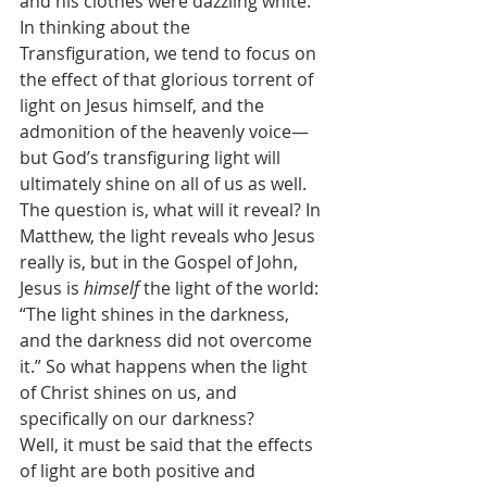
and his clothes were dazzling white.
In thinking about the 
Transfiguration, we tend to focus on 
the effect of that glorious torrent of 
light on Jesus himself, and the 
admonition of the heavenly voice—
but God’s transfiguring light will 
ultimately shine on all of us as well. 
The question is, what will it reveal? In 
Matthew, the light reveals who Jesus 
really is, but in the Gospel of John, 
Jesus is 
himself
 the light of the world: 
“The light shines in the darkness, 
and the darkness did not overcome 
it.” So what happens when the light 
of Christ shines on us, and 
specifically on our darkness?
Well, it must be said that the effects 
of light are both positive and 