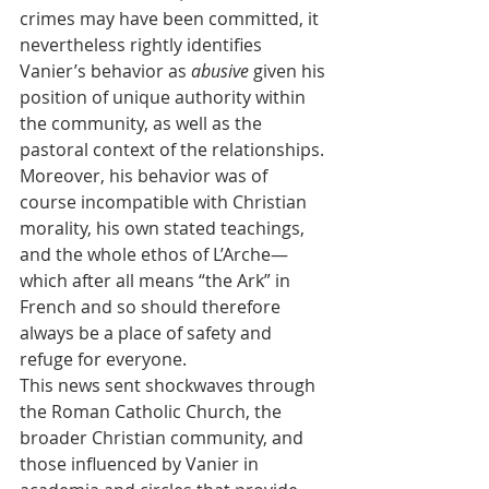
crimes may have been committed, it 
nevertheless rightly identifies 
Vanier’s behavior as 
abusive
 given his 
position of unique authority within 
the community, as well as the 
pastoral context of the relationships. 
Moreover, his behavior was of 
course incompatible with Christian 
morality, his own stated teachings, 
and the whole ethos of L’Arche—
which after all means “the Ark” in 
French and so should therefore 
always be a place of safety and 
refuge for everyone.
This news sent shockwaves through 
the Roman Catholic Church, the 
broader Christian community, and 
those influenced by Vanier in 