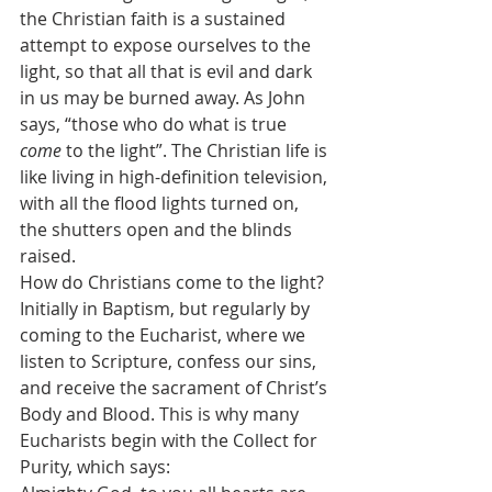
the Christian faith is a sustained 
attempt to expose ourselves to the 
light, so that all that is evil and dark 
in us may be burned away. As John 
says, “those who do what is true 
come
 to the light”. The Christian life is 
like living in high-definition television, 
with all the flood lights turned on, 
the shutters open and the blinds 
raised.
How do Christians come to the light? 
Initially in Baptism, but regularly by 
coming to the Eucharist, where we 
listen to Scripture, confess our sins, 
and receive the sacrament of Christ’s 
Body and Blood. This is why many 
Eucharists begin with the Collect for 
Purity, which says: