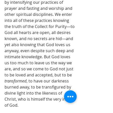
by intensifying our practices of 
prayer and fasting and worship and 
other spiritual disciplines. We enter 
into all of these practices knowing 
the truth of the Collect for Purity—to 
God all hearts are open, all desires 
known, and no secrets are hid—and 
yet also knowing that God loves us 
anyway, even despite such deep and 
intimate knowledge. But God loves 
us too much to leave us the way we 
are, and so we come to God not just 
to be loved and accepted, but to be 
transformed
, to have our darkness 
burned away, to be transfigured by 
divine light into the likeness of 
Christ, who is himself the very image 
of God.
When James Martin said on Twitter 