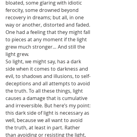
bloated, some glaring with idiotic 
ferocity, some drowned beyond 
recovery in dreams; but all, in one 
way or another, distorted and faded. 
One had a feeling that they might fall 
to pieces at any moment if the light 
grew much stronger… And still the 
light grew.
So light, we might say, has a dark 
side when it comes to darkness and 
evil, to shadows and illusions, to self-
deceptions and all attempts to avoid 
the truth. To all these things, light 
causes a damage that is cumulative 
and irreversible. But here’s my point: 
this dark side of light is necessary as 
well, because we all want to avoid 
the truth, at least in part. Rather 
than avoiding or resisting the light, 