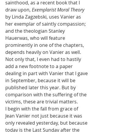
sainthood, as a recent book that I 
draw upon, 
Exemplarist Moral Theory
by Linda Zagzebski, uses Vanier as 
her exemplar of saintly compassion; 
and the theologian Stanley 
Hauerwas, who will feature 
prominently in one of the chapters, 
depends heavily on Vanier as well. 
Not only that, I even had to hastily 
add a new footnote to a paper 
dealing in part with Vanier that I gave 
in September, because it will be 
published later this year. But by 
comparison with the suffering of the 
victims, these are trivial matters.
I begin with the fall from grace of 
Jean Vanier not just because it was 
only revealed yesterday, but because 
today is the Last Sunday after the 