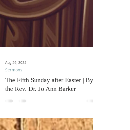
Aug 26, 2025
Sermons
The Fifth Sunday after Easter | By
the Rev. Dr. Jo Ann Barker