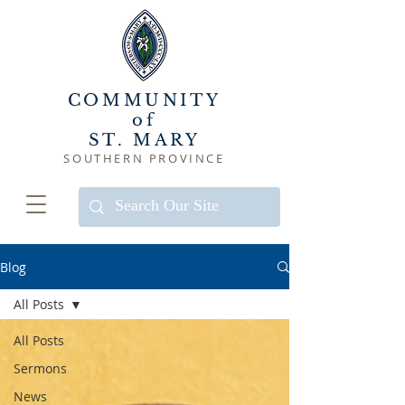
COMMUNITY
of
ST. MARY
SOUTHERN PROVINCE
Blog
All Posts
All Posts
Sermons
News