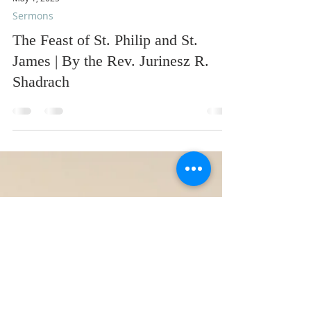
May 1, 2025
Sermons
The Feast of St. Philip and St.
James | By the Rev. Jurinesz R.
Shadrach