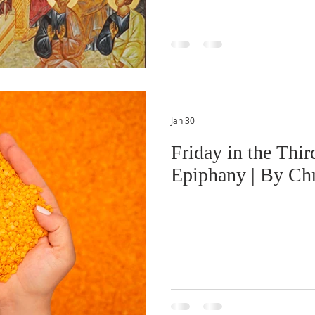
Jan 30
Friday in the Thir
Epiphany | By Chr