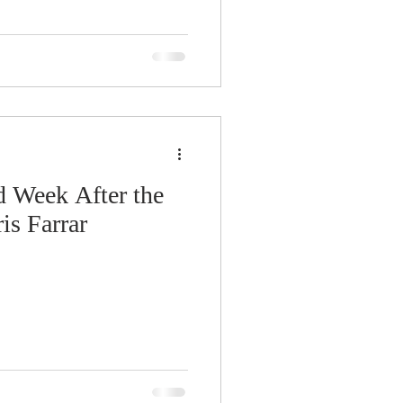
d Week After the
is Farrar