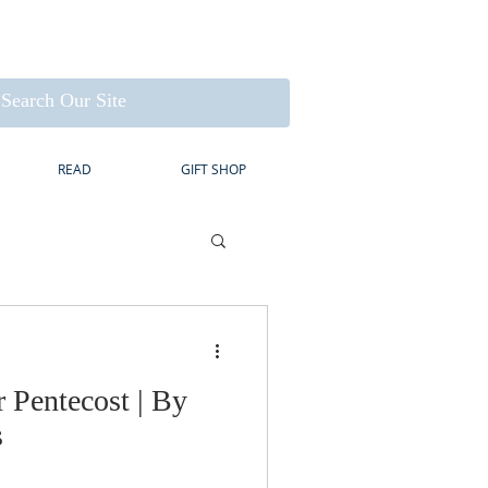
READ
GIFT SHOP
r Pentecost | By
s