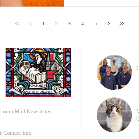
1
2
3
4
5
T
o our eMail Newsletter
M
@
r Contact Info