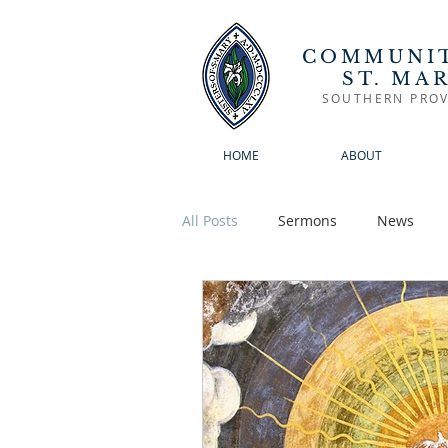
COMMUNIT
ST. MA
SOUTHERN PROV
HOME
ABOUT
All Posts
Sermons
News