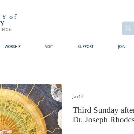
Y of
RY
INCE
WORSHIP
VISIT
SUPPORT
JOIN
Jun 14
Third Sunday afte
Dr. Joseph Rhode