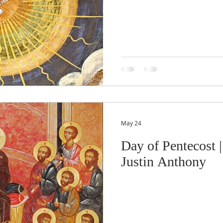
May 24
Day of Pentecost |
Justin Anthony