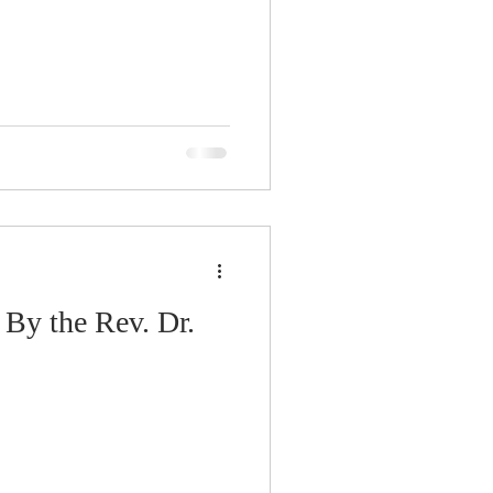
 By the Rev. Dr.