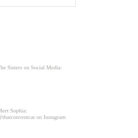
he Sisters on Social Media:
eet Sophia:
thatconventcat on Instagram