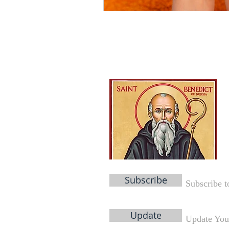
Subscribe
Subscribe t
Update
Update You