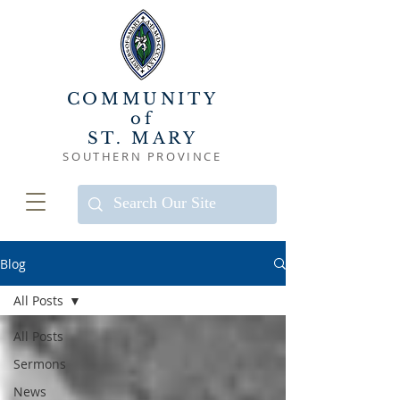
COMMUNITY
of
ST. MARY
SOUTHERN PROVINCE
Blog
All Posts
All Posts
Sermons
News