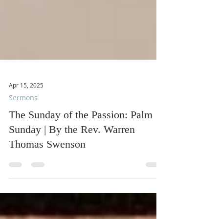
Apr 15, 2025
Sermons
The Sunday of the Passion: Palm
Sunday | By the Rev. Warren
Thomas Swenson