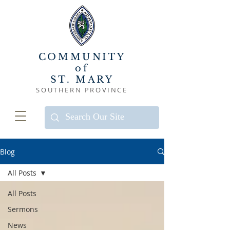
COMMUNITY
of
ST. MARY
SOUTHERN PROVINCE
Blog
All Posts
All Posts
Sermons
News