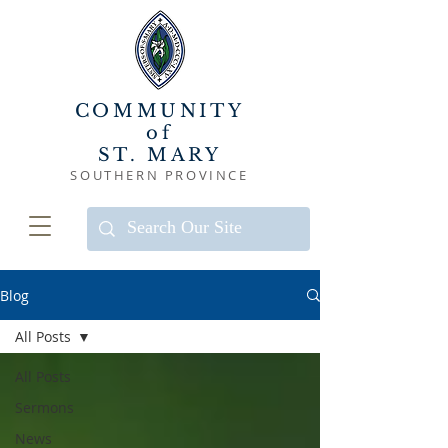
COMMUNITY
of
ST. MARY
SOUTHERN PROVINCE
Blog
All Posts
All Posts
Sermons
News