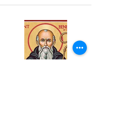
Subscribe
Subscribe to our