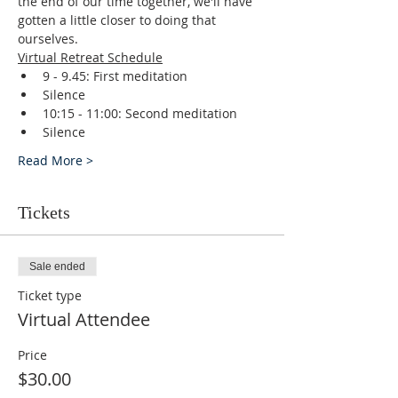
the end of our time together, we'll have 
gotten a little closer to doing that 
ourselves.
Virtual Retreat Schedule
9 - 9.45: First meditation
Silence
10:15 - 11:00: Second meditation
Silence
Read More >
Tickets
Sale ended
Ticket type
Virtual Attendee
Price
$30.00