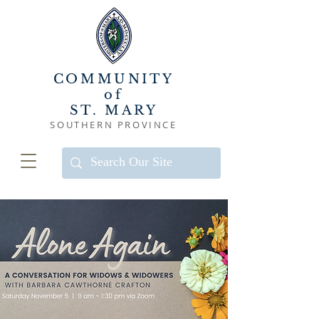
COMMUNITY
of
ST. MARY
SOUTHERN PROVINCE