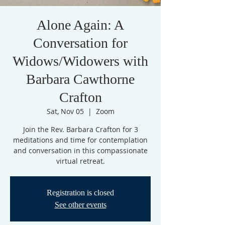
Alone Again: A
Conversation for
Widows/Widowers with
Barbara Cawthorne
Crafton
Sat, Nov 05
  |  
Zoom
Join the Rev. Barbara Crafton for 3
meditations and time for contemplation
and conversation in this compassionate
virtual retreat.
Registration is closed
See other events