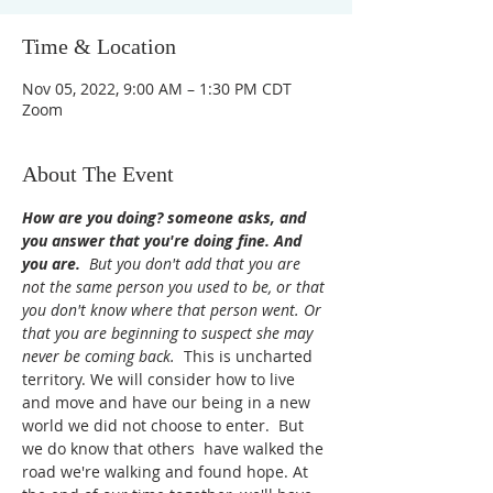
Time & Location
Nov 05, 2022, 9:00 AM – 1:30 PM CDT
Zoom
About The Event
How are you doing? someone asks, and 
you answer that you're doing fine. And 
you are. 
But you don't add that you are 
not the same person you used to be, or that 
you don't know where that person went. Or 
that you are beginning to suspect she may 
never be coming back. 
 This is uncharted 
territory. We will consider how to live 
and move and have our being in a new 
world we did not choose to enter.  But 
we do know that others  have walked the 
road we're walking and found hope. At 