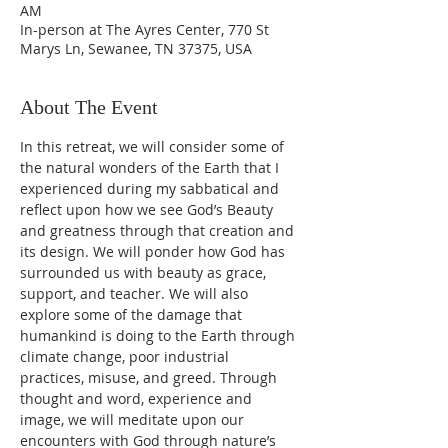
AM
In-person at The Ayres Center, 770 St
Marys Ln, Sewanee, TN 37375, USA
About The Event
In this retreat, we will consider some of 
the natural wonders of the Earth that I 
experienced during my sabbatical and 
reflect upon how we see God’s Beauty 
and greatness through that creation and 
its design. We will ponder how God has 
surrounded us with beauty as grace, 
support, and teacher. We will also 
explore some of the damage that 
humankind is doing to the Earth through 
climate change, poor industrial 
practices, misuse, and greed. Through 
thought and word, experience and 
image, we will meditate upon our 
encounters with God through nature’s 