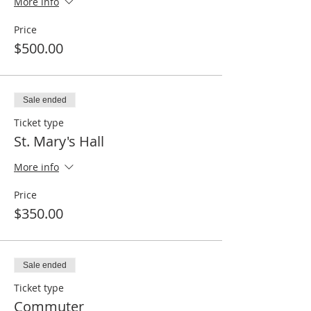
More info
Price
$500.00
Sale ended
Ticket type
St. Mary's Hall
More info
Price
$350.00
Sale ended
Ticket type
Commuter