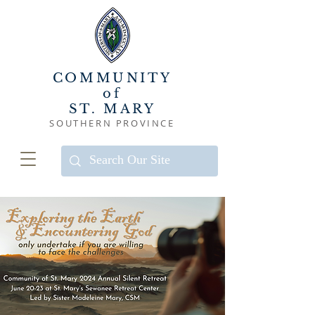
COMMUNITY
of
ST. MARY
SOUTHERN PROVINCE