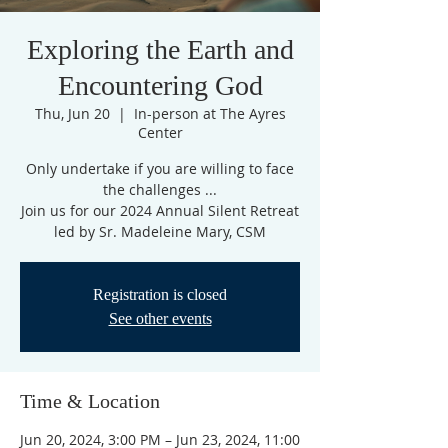
Exploring the Earth and
Encountering God
Thu, Jun 20
  |  
In-person at The Ayres
Center
Only undertake if you are willing to face
the challenges ...
Join us for our 2024 Annual Silent Retreat
led by Sr. Madeleine Mary, CSM
Registration is closed
See other events
Time & Location
Jun 20, 2024, 3:00 PM – Jun 23, 2024, 11:00