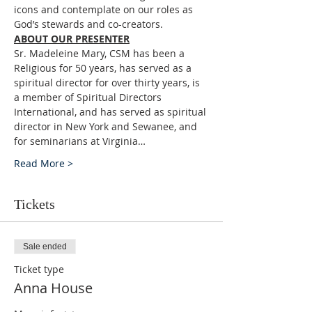
icons and contemplate on our roles as 
God’s stewards and co-creators.
ABOUT OUR PRESENTER
Sr. Madeleine Mary, CSM has been a 
Religious for 50 years, has served as a 
spiritual director for over thirty years, is 
a member of Spiritual Directors 
International, and has served as spiritual 
director in New York and Sewanee, and 
for seminarians at Virginia…
Read More >
Tickets
Sale ended
Ticket type
Anna House