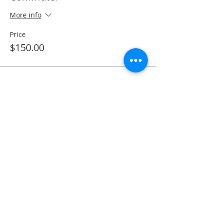
More info
Price
$150.00