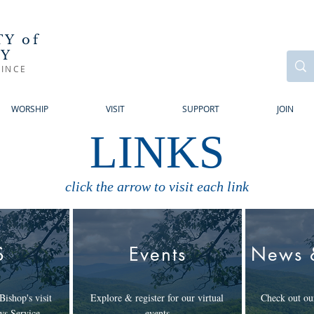
Y of
RY
INCE
WORSHIP
VISIT
SUPPORT
JOIN
LINKS
click the arrow to visit each link
S
Events
News 
Bishop's visit
Explore & register for our virtual
Check out our
ws Service
events