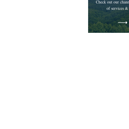
Check out our chann
of services &