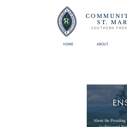
COMMUNIT
ST. MA
SOUTHERN PROV
HOME
ABOUT
EN
About the Presiding 
via Episcopal Ne