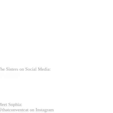
he Sisters on Social Media:
eet Sophia:
thatconventcat on Instagram