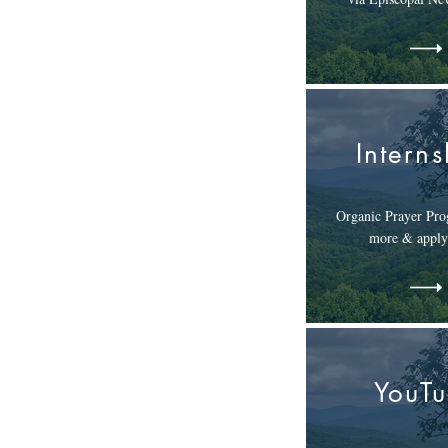
Interns
Organic Prayer Pro
more & apply
YouT