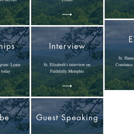
hips
Interview
Sr. Hanna
gram: Learn
Sr. Elizabeth's interview on
Constance
 today
Faithfully Memphis
ube
Guest Speaking