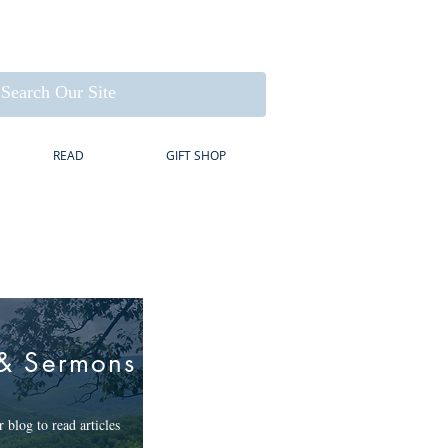
READ
GIFT SHOP
& Sermons
 blog to read articles