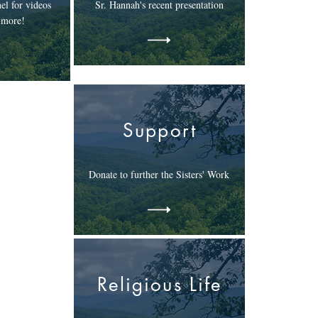
el for videos
Sr. Hannah's recent presentation
 more!
Support
Donate to further the Sisters' Work
Religious Life