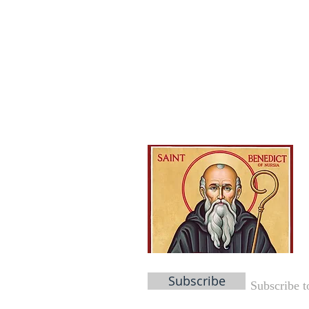
Subscribe
Subscribe t