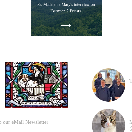
Sr. Madeleine Mary's interview on
'Between 2 Priests'
T
o our eMail Newsletter
M
@