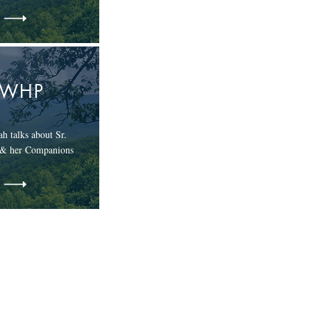
EWHP
h talks about Sr.
 & her Companions