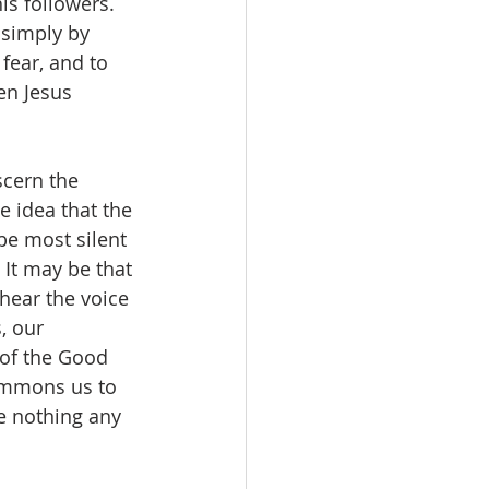
s followers. 
 simply by 
fear, and to 
en Jesus 
scern the 
 idea that the 
be most silent 
It may be that 
hear the voice 
, our 
 of the Good 
ummons us to 
re nothing any 