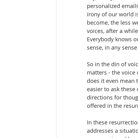
personalized emails
irony of our world i
become, the less we
voices, after a while
Everybody knows ou
sense, in any sense
So in the din of voi
matters - the voic
does it even mean t
easier to ask these
directions for thou
offered in the resur
In these resurrectio
addresses a situati