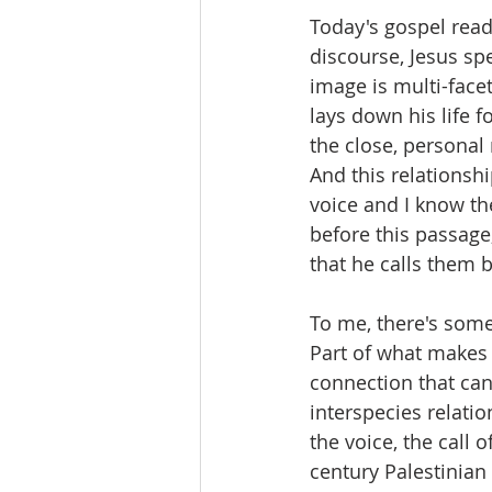
Today's gospel read
discourse, Jesus sp
image is multi-facet
lays down his life f
the close, personal 
And this relationshi
voice and I know th
before this passage
that he calls them b
To me, there's some
Part of what makes t
connection that ca
interspecies relati
the voice, the call 
century Palestinian 