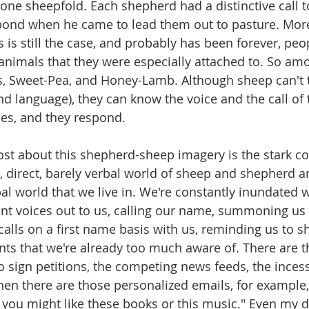
 one sheepfold. Each shepherd had a distinctive call t
pond when he came to lead them out to pasture. More
s is still the case, and probably has been forever, peo
nimals that they were especially attached to. So am
, Sweet-Pea, and Honey-Lamb. Although sheep can't ta
d language), they can know the voice and the call of 
es, and they respond. 
t about this shepherd-sheep imagery is the stark co
 direct, barely verbal world of sheep and shepherd a
l world that we live in. We're constantly inundated w
nt voices out to us, calling our name, summoning us to
calls on a first name basis with us, reminding us to s
s that we're already too much aware of. There are t
to sign petitions, the competing news feeds, the inces
hen there are those personalized emails, for example
k you might like these books or this music." Even my d