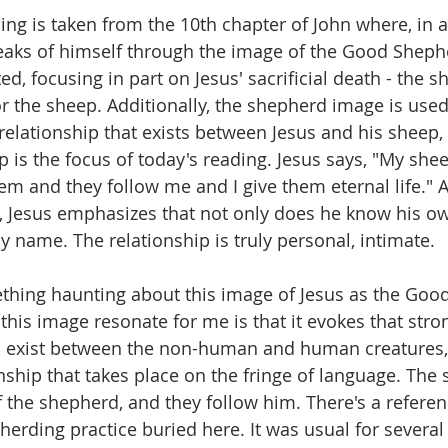
ing is taken from the 10th chapter of John where, in a
eaks of himself through the image of the Good Sheph
ed, focusing in part on Jesus' sacrificial death - the
or the sheep. Additionally, the shepherd image is used
relationship that exists between Jesus and his sheep, 
p is the focus of today's reading. Jesus says, "My she
em and they follow me and I give them eternal life." A
, Jesus emphasizes that not only does he know his ow
y name. The relationship is truly personal, intimate. 
thing haunting about this image of Jesus as the Goo
his image resonate for me is that it evokes that stron
n exist between the non-human and human creatures, 
onship that takes place on the fringe of language. The
of the shepherd, and they follow him. There's a referen
herding practice buried here. It was usual for several 