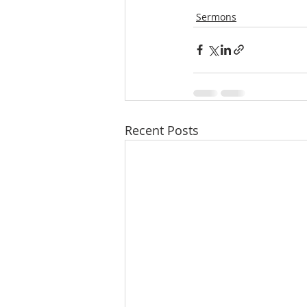
Sermons
Recent Posts