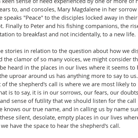
 keen sense of need experienced by one or more of hi
ears to, and consoles, Mary Magdalene in her sorrow
 speaks "Peace" to the disciples locked away in their 
. Finally to Peter and his fishing companions, the ris
tation to breakfast and not incidentally, to a new life. 
e stories in relation to the question about how we di
d the clamor of so many voices, we might consider the
e heard in the places in our lives where it seems to 
he uproar around us has anything more to say to us. 
of the shepherd's call is where we are most likely to 
at is to say, it is in our sorrows, our fears, our doubts
nd sense of futility that we should listen for the call
 knows our true name, and in calling us by name s
in these silent, desolate, empty places in our lives whe
t we have the space to hear the shepherd's call. 