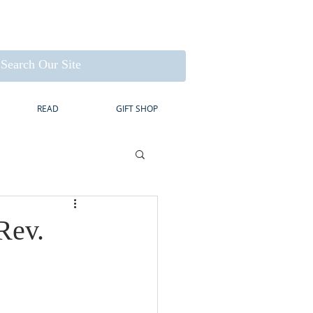
READ
GIFT SHOP
Rev.