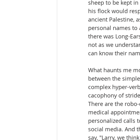
sheep to be kept in
his flock would res
ancient Palestine, a
personal names to a
there was Long-Ears
not as we understan
can know their nam
What haunts me mos
between the simple,
complex hyper-verba
cacophony of stride
There are the robo-
medical appointment
personalized calls 
social media. And t
say, "Larry, we thin