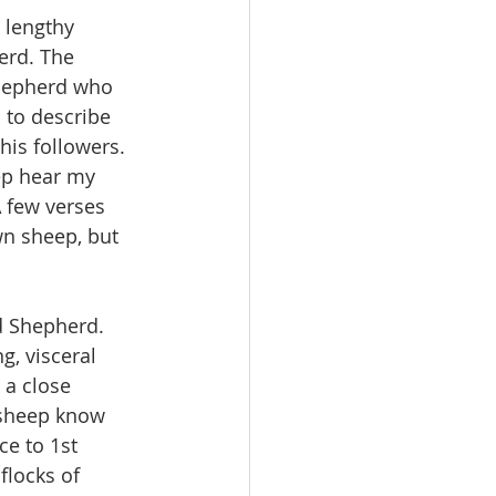
 lengthy 
erd. The 
 shepherd who 
 to describe 
his followers. 
ep hear my 
 few verses 
n sheep, but 
d Shepherd. 
g, visceral 
a close 
 sheep know 
ce to 1st 
flocks of 