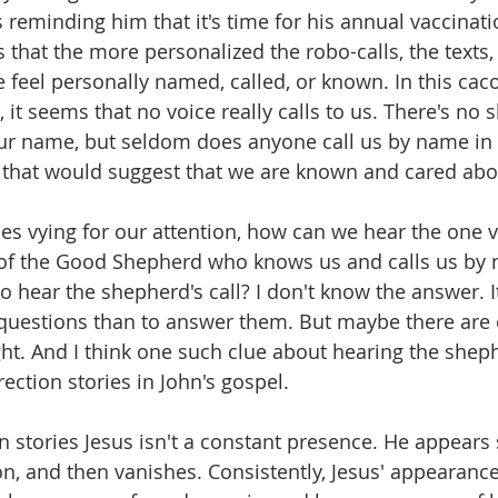
 reminding him that it's time for his annual vaccinati
s that the more personalized the robo-calls, the texts,
 feel personally named, called, or known. In this cac
, it seems that no voice really calls to us. There's no s
r name, but seldom does anyone call us by name in 
 that would suggest that we are known and cared abo
ces vying for our attention, how can we hear the one v
e of the Good Shepherd who knows us and calls us by
o hear the shepherd's call? I don't know the answer. I
 questions than to answer them. But maybe there are c
ght. And I think one such clue about hearing the sheph
rection stories in John's gospel. 
n stories Jesus isn't a constant presence. He appears
on, and then vanishes. Consistently, Jesus' appearanc