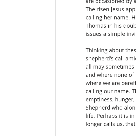
are occasioned by a
The risen Jesus app
calling her name. He
Thomas in his doubt
issues a simple invi
Thinking about thes
shepherd's call ami
all may sometimes b
and where none of t
where we are bereft 
calling our name. Th
emptiness, hunger, a
Shepherd who alone
life. Perhaps it is 
longer calls us, tha