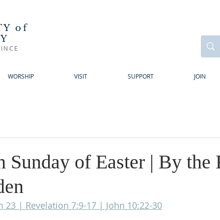
Y of
RY
INCE
WORSHIP
VISIT
SUPPORT
JOIN
 Sunday of Easter | By the 
den
m 23 | Revelation 7:9-17 | John 10:22-30