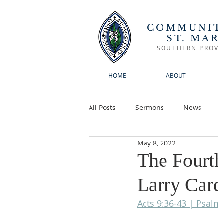
COMMUNIT
ST. MA
SOUTHERN PROV
HOME
ABOUT
All Posts
Sermons
News
May 8, 2022
The Fourth
Larry Car
Acts 9:36-43 | Psal