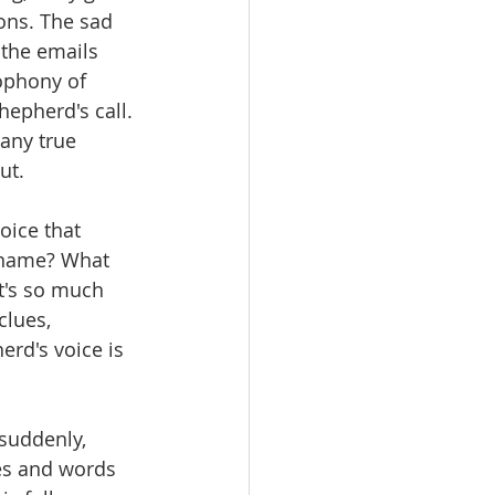
ons. The sad 
 the emails 
ophony of 
hepherd's call. 
any true 
ut. 
oice that 
 name? What 
t's so much 
lues, 
erd's voice is 
 suddenly, 
es and words 