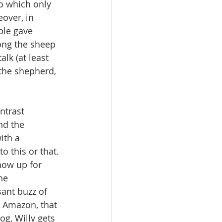
o which only 
over, in 
ple gave 
ong the sheep 
lk (at least 
the shepherd, 
ntrast 
nd the 
ith a 
 this or that. 
how up for 
he 
sant buzz of 
, Amazon, that 
og, Willy gets 