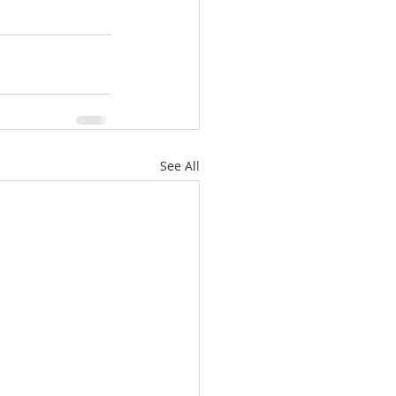
See All