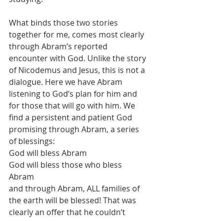
What binds those two stories 
together for me, comes most clearly 
through Abram’s reported 
encounter with God. Unlike the story 
of Nicodemus and Jesus, this is not a 
dialogue. Here we have Abram 
listening to God’s plan for him and 
for those that will go with him. We 
find a persistent and patient God 
promising through Abram, a series 
of blessings: 
God will bless Abram 
God will bless those who bless 
Abram 
and through Abram, ALL families of 
the earth will be blessed! That was 
clearly an offer that he couldn’t 