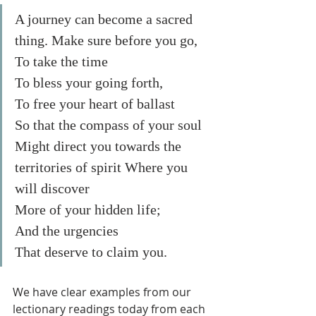
A journey can become a sacred 
thing. Make sure before you go,
To take the time
To bless your going forth, 
To free your heart of ballast
So that the compass of your soul
Might direct you towards the 
territories of spirit Where you 
will discover
More of your hidden life;
And the urgencies
That deserve to claim you. 
We have clear examples from our 
lectionary readings today from each 