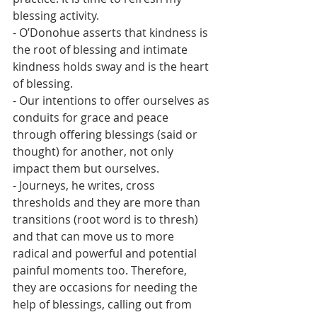
blessing activity.
- O’Donohue asserts that kindness is 
the root of blessing and intimate 
kindness holds sway and is the heart 
of blessing.
- Our intentions to offer ourselves as 
conduits for grace and peace 
through offering blessings (said or 
thought) for another, not only 
impact them but ourselves.
- Journeys, he writes, cross 
thresholds and they are more than 
transitions (root word is to thresh) 
and that can move us to more 
radical and powerful and potential 
painful moments too. Therefore, 
they are occasions for needing the 
help of blessings, calling out from 