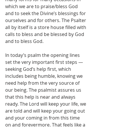
which we are to praise/bless God 
and to seek the Divine’s blessings for 
ourselves and for others. The Psalter 
all by itself is a store house filled with 
calls to bless and be blessed by God 
and to bless God. 
In today’s psalm the opening lines 
set the very important first steps — 
seeking God’s help first, which 
includes being humble, knowing we 
need help from the very source of 
our being. The psalmist assures us 
that this help is near and always 
ready. The Lord will keep your life, we 
are told and will keep your going out 
and your coming in from this time 
on and forevermore. That feels like a 