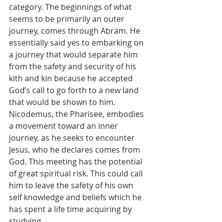
category. The beginnings of what 
seems to be primarily an outer 
journey, comes through Abram. He 
essentially said yes to embarking on 
a journey that would separate him 
from the safety and security of his 
kith and kin because he accepted 
God’s call to go forth to a new land 
that would be shown to him. 
Nicodemus, the Pharisee, embodies 
a movement toward an inner 
journey, as he seeks to encounter 
Jesus, who he declares comes from 
God. This meeting has the potential 
of great spiritual risk. This could call 
him to leave the safety of his own 
self knowledge and beliefs which he 
has spent a life time acquiring by 
studying. 