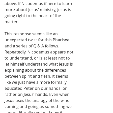
above. If Nicodemus if here to learn 
more about Jesus’ ministry, Jesus is 
going right to the heart of the 
matter. 
This response seems like an 
unexpected twist for this Pharisee 
and a series of Q & A follows. 
Repeatedly, Nicodemus appears not 
to understand, or is at least not to 
let himself understand what Jesus is 
explaining about the differences 
between spirit and flesh. It seems 
like we just have a more formally 
educated Peter on our hands..or 
rather on Jesus’ hands. Even when 
Jesus uses the analogy of the wind 
coming and going as something we 
cannot literally see but know it 