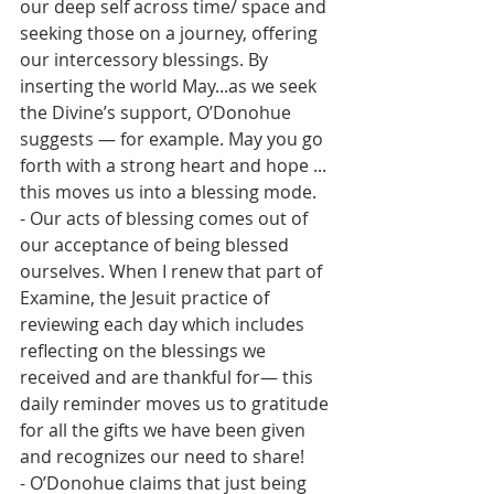
our deep self across time/ space and 
seeking those on a journey, offering 
our intercessory blessings. By 
inserting the world May...as we seek 
the Divine’s support, O’Donohue 
suggests — for example. May you go 
forth with a strong heart and hope ... 
this moves us into a blessing mode.
- Our acts of blessing comes out of 
our acceptance of being blessed 
ourselves. When I renew that part of 
Examine, the Jesuit practice of 
reviewing each day which includes 
reflecting on the blessings we 
received and are thankful for— this 
daily reminder moves us to gratitude 
for all the gifts we have been given 
and recognizes our need to share! 
- O’Donohue claims that just being 