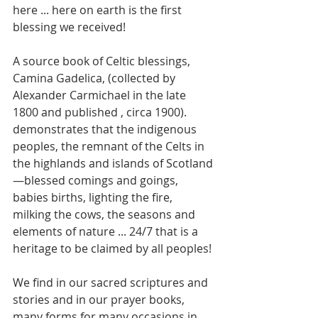
here ... here on earth is the first 
blessing we received! 
A source book of Celtic blessings, 
Camina Gadelica, (collected by 
Alexander Carmichael in the late 
1800 and published , circa 1900). 
demonstrates that the indigenous 
peoples, the remnant of the Celts in 
the highlands and islands of Scotland
—blessed comings and goings, 
babies births, lighting the fire, 
milking the cows, the seasons and 
elements of nature ... 24/7 that is a 
heritage to be claimed by all peoples! 
We find in our sacred scriptures and 
stories and in our prayer books, 
many forms for many occasions in 