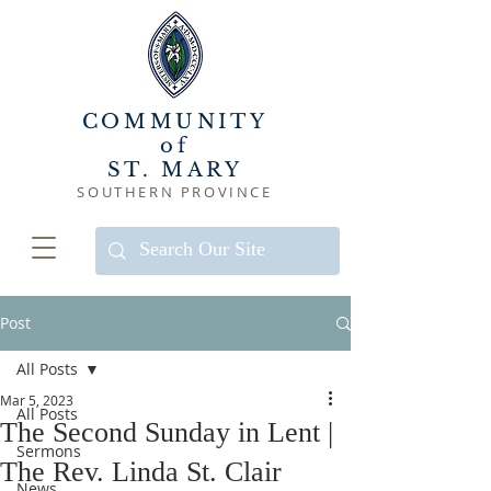
COMMUNITY
of
ST. MARY
SOUTHERN PROVINCE
Post
All Posts
Mar 5, 2023
All Posts
The Second Sunday in Lent |
Sermons
The Rev. Linda St. Clair
News