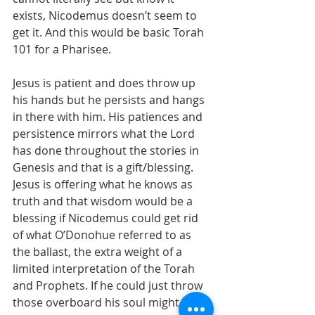
exists, Nicodemus doesn’t seem to 
get it. And this would be basic Torah 
101 for a Pharisee. 
Jesus is patient and does throw up 
his hands but he persists and hangs 
in there with him. His patiences and 
persistence mirrors what the Lord 
has done throughout the stories in 
Genesis and that is a gift/blessing. 
Jesus is offering what he knows as 
truth and that wisdom would be a 
blessing if Nicodemus could get rid 
of what O’Donohue referred to as 
the ballast, the extra weight of a 
limited interpretation of the Torah 
and Prophets. If he could just throw 
those overboard his soul might find 