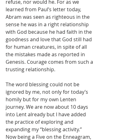
refuse, nor would he. For as we 
learned from Paul’s letter today, 
Abram was seen as righteous in the 
sense he was in a right relationship 
with God because he had faith in the 
goodness and love that God still had 
for human creatures, in spite of all 
the mistakes made as reported in 
Genesis. Courage comes from such a 
trusting relationship. 
The word blessing could not be 
ignored by me, not only for today’s 
homily but for my own Lenten 
journey. We are now about 10 days 
into Lent already but I have added 
the practice of exploring and 
expanding my “blessing activity.” 
Now being a Five on the Enneagram, 