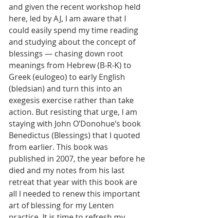
and given the recent workshop held 
here, led by AJ, I am aware that I 
could easily spend my time reading 
and studying about the concept of 
blessings — chasing down root 
meanings from Hebrew (B-R-K) to 
Greek (eulogeo) to early English 
(bledsian) and turn this into an 
exegesis exercise rather than take 
action. But resisting that urge, I am 
staying with John O’Donohue’s book 
Benedictus (Blessings) that I quoted 
from earlier. This book was 
published in 2007, the year before he 
died and my notes from his last 
retreat that year with this book are 
all I needed to renew this important 
art of blessing for my Lenten 
practice. It is time to refresh my 