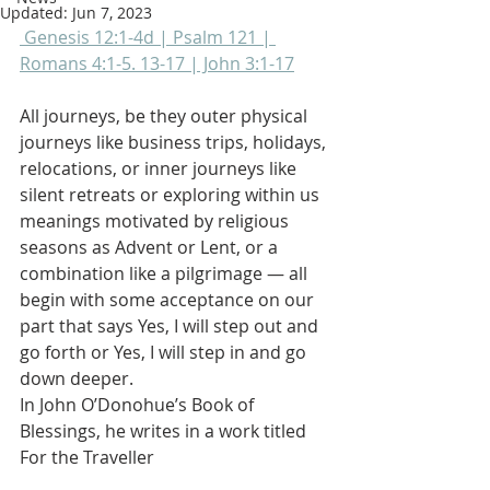
Updated:
Jun 7, 2023
 Genesis 12:1-4d | Psalm 121 | 
Romans 4:1-5. 13-17 | John 3:1-17
All journeys, be they outer physical 
journeys like business trips, holidays, 
relocations, or inner journeys like 
silent retreats or exploring within us 
meanings motivated by religious 
seasons as Advent or Lent, or a 
combination like a pilgrimage — all 
begin with some acceptance on our 
part that says Yes, I will step out and 
go forth or Yes, I will step in and go 
down deeper. 
In John O’Donohue’s Book of 
Blessings, he writes in a work titled 
For the Traveller 