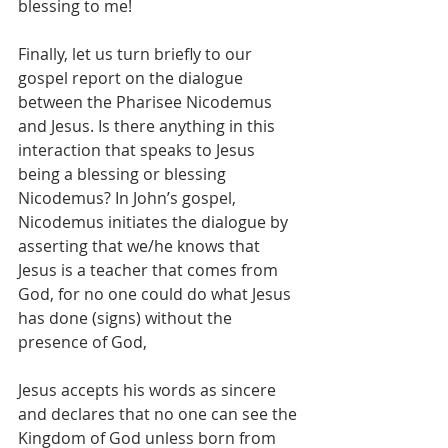
blessing to me! 
Finally, let us turn briefly to our 
gospel report on the dialogue 
between the Pharisee Nicodemus 
and Jesus. Is there anything in this 
interaction that speaks to Jesus 
being a blessing or blessing 
Nicodemus? In John’s gospel, 
Nicodemus initiates the dialogue by 
asserting that we/he knows that 
Jesus is a teacher that comes from 
God, for no one could do what Jesus 
has done (signs) without the 
presence of God, 
Jesus accepts his words as sincere 
and declares that no one can see the 
Kingdom of God unless born from 