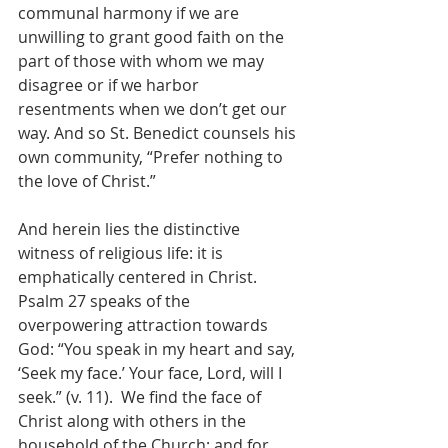
communal harmony if we are 
unwilling to grant good faith on the 
part of those with whom we may 
disagree or if we harbor 
resentments when we don’t get our 
way. And so St. Benedict counsels his 
own community, “Prefer nothing to 
the love of Christ.”
And herein lies the distinctive 
witness of religious life: it is 
emphatically centered in Christ. 
Psalm 27 speaks of the 
overpowering attraction towards 
God: “You speak in my heart and say, 
‘Seek my face.’ Your face, Lord, will I 
seek.” (v. 11).  We find the face of 
Christ along with others in the 
household of the Church; and for 