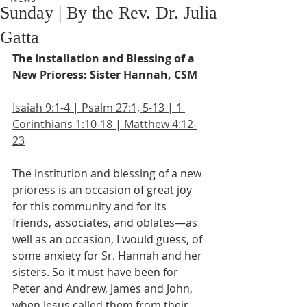
Sunday | By the Rev. Dr. Julia
Gatta
The Installation and Blessing of a 
New Prioress: Sister Hannah, CSM
Isaiah 9:1-4 | Psalm 27:1, 5-13 | 1 
Corinthians 1:10-18 | Matthew 4:12-
23
The institution and blessing of a new 
prioress is an occasion of great joy 
for this community and for its 
friends, associates, and oblates—as 
well as an occasion, I would guess, of 
some anxiety for Sr. Hannah and her 
sisters. So it must have been for 
Peter and Andrew, James and John, 
when Jesus called them from their 