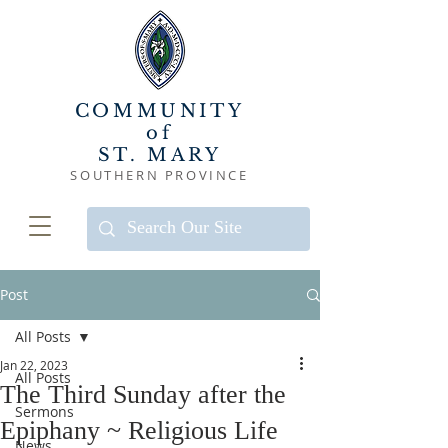
COMMUNITY
of
ST. MARY
SOUTHERN PROVINCE
Post
All Posts
Jan 22, 2023
All Posts
The Third Sunday after the
Sermons
Epiphany ~ Religious Life
News