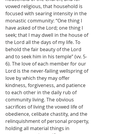
vowed religious, that household is 
focused with searing intensity in the 
monastic community: “One thing I 
have asked of the Lord; one thing I 
seek; that I may dwell in the house of 
the Lord all the days of my life. To 
behold the fair beauty of the Lord 
and to seek him in his temple” (vv. 5-
6). The love of each member for our 
Lord is the never-failing wellspring of 
love by which they may offer 
kindness, forgiveness, and patience 
to each other in the daily rub of 
community living. The obvious 
sacrifices of living the vowed life of 
obedience, celibate chastity, and the 
relinquishment of personal property, 
holding all material things in 