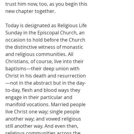
trust him now, too, as you begin this 
new chapter together.
Today is designated as Religious Life 
Sunday in the Episcopal Church, an 
occasion to hold before the Church 
the distinctive witness of monastic 
and religious communities. All 
Christians, of course, live into their 
baptisms—their deep union with 
Christ in his death and resurrection
—not in the abstract but in the day-
to-day, flesh and blood ways they 
engage in their particular and 
manifold vocations. Married people 
live Christ one way; single people 
another way; and vowed religious 
still another way. And even then, 
religious communities across the 