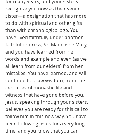
for many years, and your sisters 
recognize you now as their senior 
sister—a designation that has more 
to do with spiritual and other gifts 
than with chronological age. You 
have lived faithfully under another 
faithful prioress, Sr. Madeleine Mary, 
and you have learned from her 
words and example and even (as we 
all learn from our elders) from her 
mistakes. You have learned, and will 
continue to draw wisdom, from the 
centuries of monastic life and 
witness that have gone before you. 
Jesus, speaking through your sisters, 
believes you are ready for this call to 
follow him in this new way. You have 
been following Jesus for a very long 
time, and you know that you can 