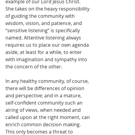
example of our Lord Jesus Christ. 
She takes on the heavy responsibility 
of guiding the community with 
wisdom, vision, and patience, and 
“sensitive listening” is specifically 
named. Attentive listening always 
requires us to place our own agenda 
aside, at least for a while, to enter 
with imagination and sympathy into 
the concern of the other.
In any healthy community, of course, 
there will be differences of opinion 
and perspective; and in a mature, 
self-confident community such an 
airing of views, when needed and 
called upon at the right moment, can 
enrich common decision making. 
This only becomes a threat to 