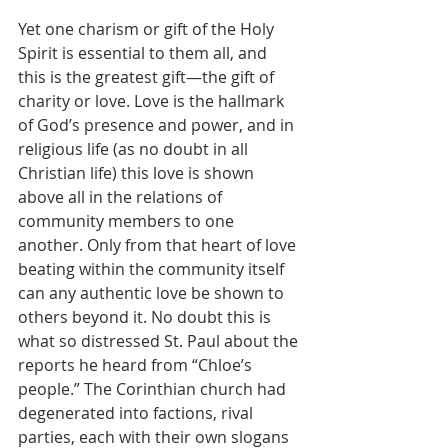
Yet one charism or gift of the Holy 
Spirit is essential to them all, and 
this is the greatest gift—the gift of 
charity or love. Love is the hallmark 
of God’s presence and power, and in 
religious life (as no doubt in all 
Christian life) this love is shown 
above all in the relations of 
community members to one 
another. Only from that heart of love 
beating within the community itself 
can any authentic love be shown to 
others beyond it. No doubt this is 
what so distressed St. Paul about the 
reports he heard from “Chloe’s 
people.” The Corinthian church had 
degenerated into factions, rival 
parties, each with their own slogans 