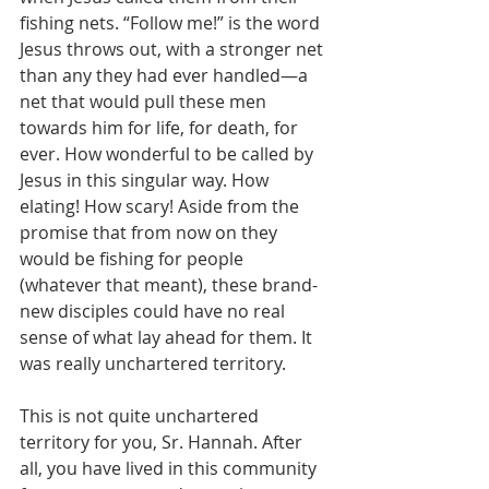
fishing nets. “Follow me!” is the word 
Jesus throws out, with a stronger net 
than any they had ever handled—a 
net that would pull these men 
towards him for life, for death, for 
ever. How wonderful to be called by 
Jesus in this singular way. How 
elating! How scary! Aside from the 
promise that from now on they 
would be fishing for people 
(whatever that meant), these brand-
new disciples could have no real 
sense of what lay ahead for them. It 
was really unchartered territory.
This is not quite unchartered 
territory for you, Sr. Hannah. After 
all, you have lived in this community 