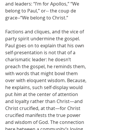
and leaders: “I’m for Apollos,” “We 
belong to Paul,” or-- the coup de 
grace--“We belong to Christ.” 
Factions and cliques, and the vice of 
party spirit undermine the gospel. 
Paul goes on to explain that his own 
self-presentation is not that of a 
charismatic leader: he doesn’t 
preach the gospel, he reminds them, 
with words that might bowl them 
over with eloquent wisdom. Because, 
he explains, such self-display would 
put 
him
 at the center of attention 
and loyalty rather than Christ—and 
Christ crucified, at that—for Christ 
crucified manifests the true power 
and wisdom of God. The connection 
here between a community’s loving 