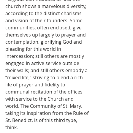
church shows a marvelous diversity, 
according to the distinct charisms 
and vision of their founders. Some 
communities, often enclosed, give 
themselves up largely to prayer and 
contemplation, glorifying God and 
pleading for this world in 
intercession; still others are mostly 
engaged in active service outside 
their walls; and still others embody a 
“mixed life,” striving to blend a rich 
life of prayer and fidelity to 
communal recitation of the offices 
with service to the Church and 
world. The Community of St. Mary, 
taking its inspiration from the Rule of 
St. Benedict, is of this third type, I 
think.