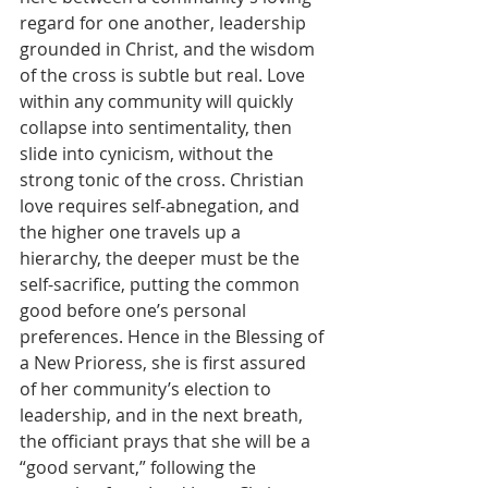
regard for one another, leadership 
grounded in Christ, and the wisdom 
of the cross is subtle but real. Love 
within any community will quickly 
collapse into sentimentality, then 
slide into cynicism, without the 
strong tonic of the cross. Christian 
love requires self-abnegation, and 
the higher one travels up a 
hierarchy, the deeper must be the 
self-sacrifice, putting the common 
good before one’s personal 
preferences. Hence in the Blessing of 
a New Prioress, she is first assured 
of her community’s election to 
leadership, and in the next breath, 
the officiant prays that she will be a 
“good servant,” following the 