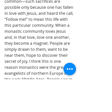
common—such sacrifices are 
possible only because one has fallen 
in love with Jesus, and heard the call, 
“Follow me!” to mean this life with 
this particular community. When a 
monastic community loves Jesus 
and, in that love, love one another, 
they become a magnet. People are 
simply drawn to them, want to be 
near them, hope to discover their 
secret of joy. I think this is one 
reason monastics were the great 
evangelists of northern Europe in 
the early Middle Ages. People saw in 
their communal life what gospel 
living looked like, and it was 
immensely attractive. Sewanee, an 
Episcopal foundation from its 
earliest days, is a natural home for 