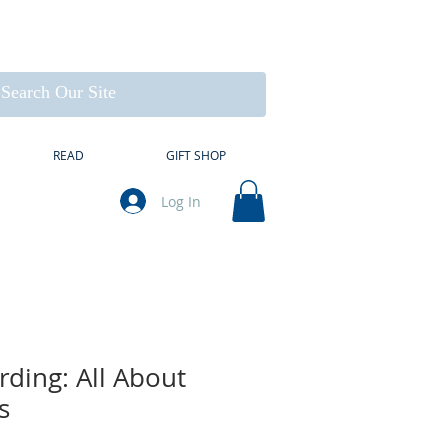
READ
GIFT SHOP
Log In
rding: All About
s