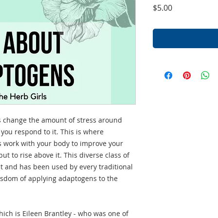
Price
$5.00
ys change the amount of stress around
you respond to it. This is where
 work with your body to improve your
but to rise above it. This diverse class of
t and has been used by every traditional
wisdom of applying adaptogens to the
which is Eileen Brantley - who was one of