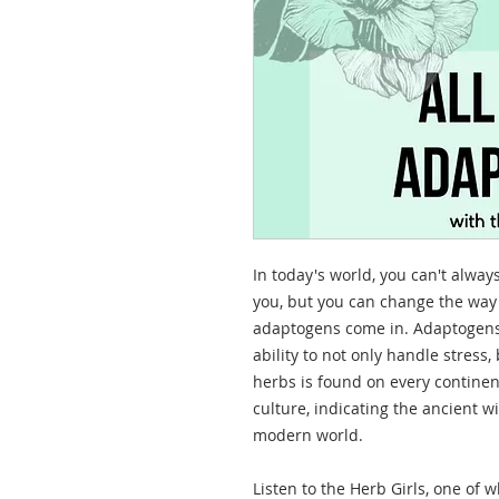
In today's world, you can't alwa
you, but you can change the way 
adaptogens come in. Adaptogens
ability to not only handle stress, 
herbs is found on every continen
culture, indicating the ancient 
modern world.
Listen to the Herb Girls, one of 