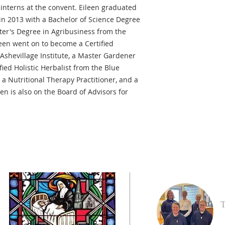
 interns at the convent. Eileen graduated
 in 2013 with a Bachelor of Science Degree
ter's Degree in Agribusiness from the
leen went on to become a Certified
Ashevillage Institute, a Master Gardener
fied Holistic Herbalist from the Blue
 a Nutritional Therapy Practitioner, and a
een is also on the Board of Advisors for
T