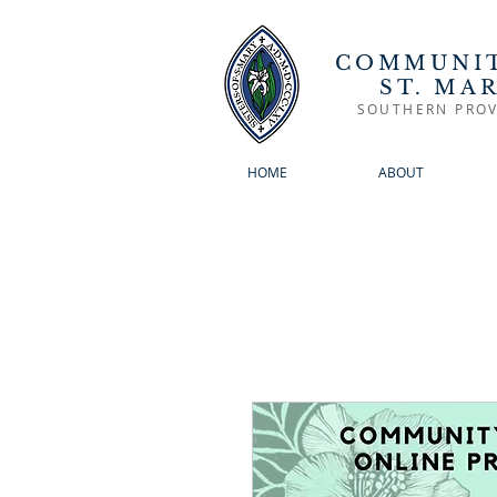
COMMUNIT
ST. MA
SOUTHERN PROV
HOME
ABOUT