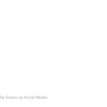
he Sisters on Social Media: