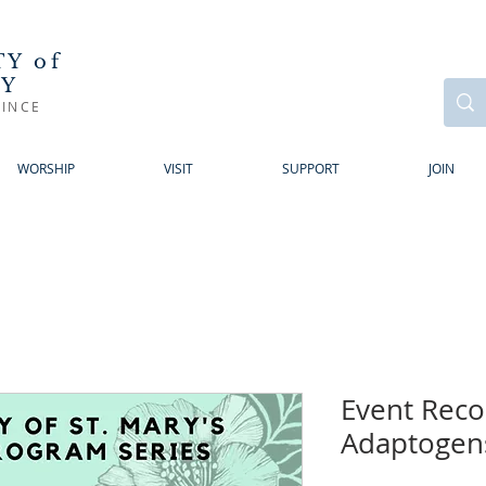
Y of
RY
INCE
WORSHIP
VISIT
SUPPORT
JOIN
Event Reco
Adaptogen