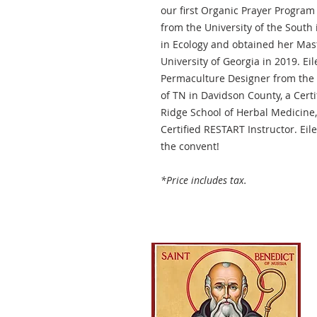
our first Organic Prayer Program
from the University of the South
in Ecology and obtained her Mas
University of Georgia in 2019. Ei
Permaculture Designer from the 
of TN in Davidson County, a Certi
Ridge School of Herbal Medicine,
Certified RESTART Instructor. Eil
the convent!
*Price includes tax.