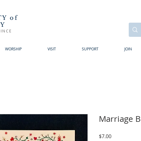
Y of
RY
INCE
WORSHIP
VISIT
SUPPORT
JOIN
Marriage B
Price
$7.00