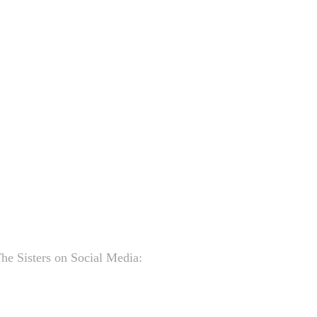
he Sisters on Social Media: