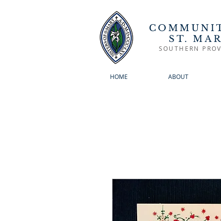
COMMUNIT
ST. MA
SOUTHERN PROV
HOME
ABOUT