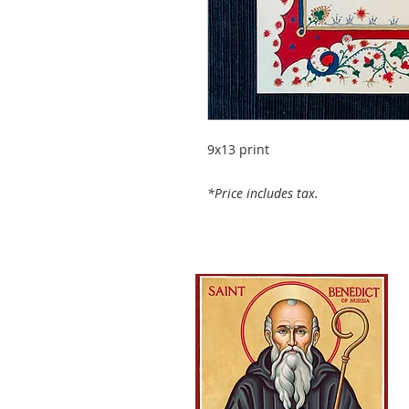
9x13 print
*Price includes tax.