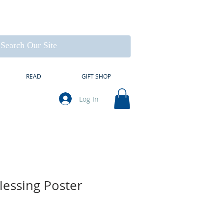
READ
GIFT SHOP
Log In
lessing Poster