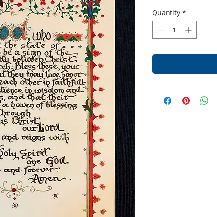
Quantity
*