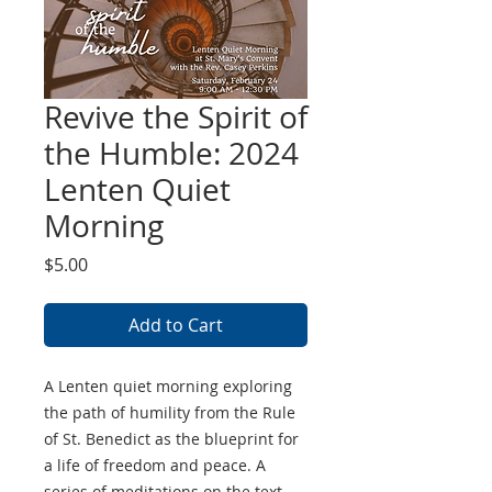
Revive the Spirit of
the Humble: 2024
Lenten Quiet
Morning
Price
$5.00
Add to Cart
A Lenten quiet morning exploring
the path of humility from the Rule
of St. Benedict as the blueprint for
a life of freedom and peace. A
series of meditations on the text