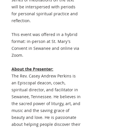
will be interspersed with periods
for personal spiritual practice and
reflection.
This event was offered in a hybrid
format: in-person at St. Mary's
Convent in Sewanee and online via
Zoom.
About the Presenter:
The Rev. Casey Andrew Perkins is
an Episcopal deacon, coach,
spiritual director, and facilitator in
Sewanee, Tennessee. He believes in
the sacred power of liturgy, art, and
music and the saving grace of
beauty and love. He is passionate
about helping people discover their