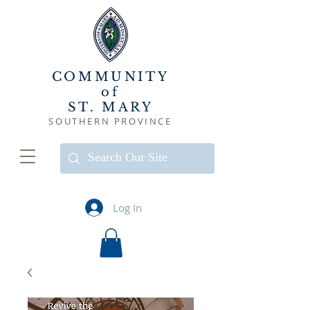
COMMUNITY
of
ST. MARY
SOUTHERN PROVINCE
Log In