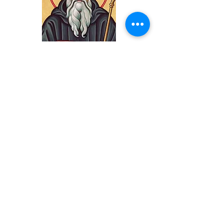
Subscribe
Subscribe to our
eMail Newsletter
Update
Update Your
Contact Info