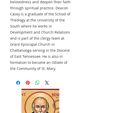
belovedness and deepen their faith
through spiritual practice. Deacon
Casey is a graduate of the School of
Theology at the University of the
South where he works in
Development and Church Relations
and is part of the clergy team at
Grace Episcopal Church in
Chattanooga serving in the Diocese
of East Tennessee. He is also in
formation to become an Oblate of
the Community of St. Mary.