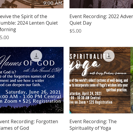
Quick View
Quick View
evive the Spirit of the
Event Recording: 2022 Adve
umble: 2024 Lenten Quiet
Quiet Day
orning
Price
$5.00
rice
5.00
Quick View
Quick View
vent Recording: Forgotten
Event Recording: The
ames of God
Spirituality of Yoga