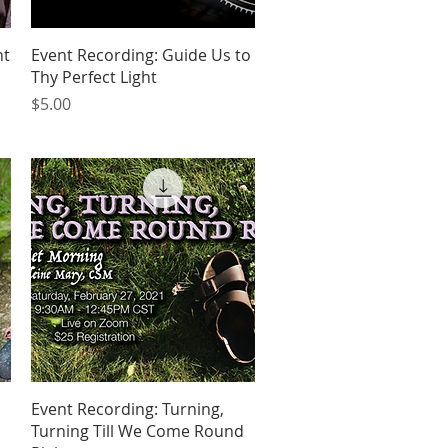
Quick View
nt
Event Recording: Guide Us to
Thy Perfect Light
Price
$5.00
Quick View
Event Recording: Turning,
Turning Till We Come Round