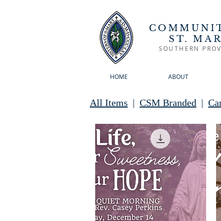
COMMUNIT
ST. MA
SOUTHERN PROV
HOME
ABOUT
All Items
|
CSM Branded
|
Ca