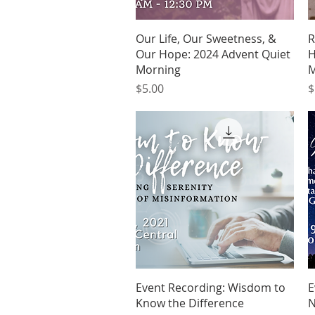
Quick View
Our Life, Our Sweetness, &
R
Our Hope: 2024 Advent Quiet
H
Morning
M
Price
P
$5.00
$
Quick View
Event Recording: Wisdom to
E
Know the Difference
N