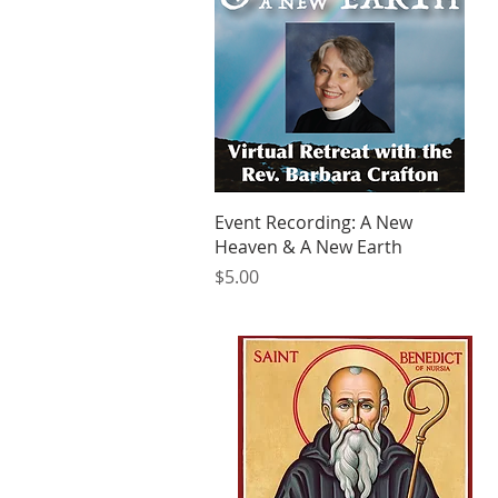
Quick View
Event Recording: A New
Heaven & A New Earth
Price
$5.00