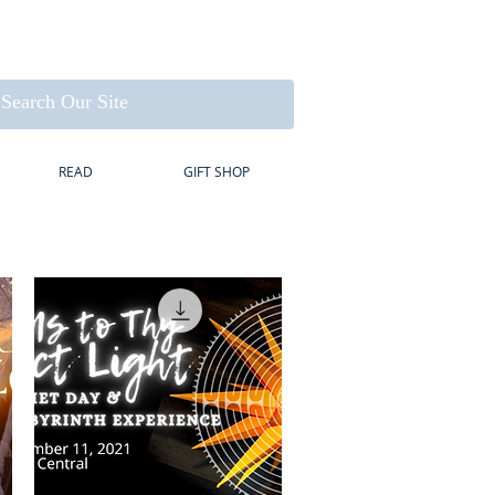
READ
GIFT SHOP