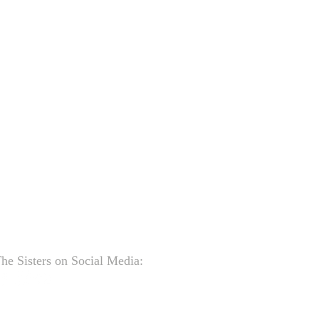
he Sisters on Social Media: