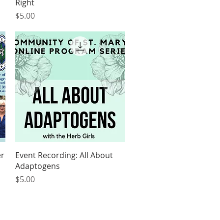
Right
Price
$5.00
Quick View
er
Event Recording: All About
Adaptogens
Price
$5.00