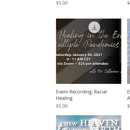
Price
P
$5.00
$
Quick View
Event Recording: Racial
E
Healing
A
Price
P
$5.00
$