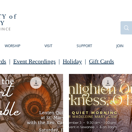
Y of
RY
INCE
WORSHIP
VISIT
SUPPORT
JOIN
rds
|
Event Recordings
|
Holiday
|
Gift Cards