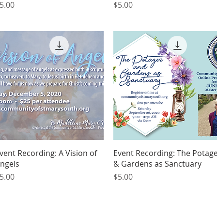
rice
Price
5.00
$5.00
Quick View
Quick View
vent Recording: A Vision of
Event Recording: The Potag
ngels
& Gardens as Sanctuary
rice
Price
5.00
$5.00